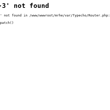
-3' not found
' not found in /www/wwwroot/mrhe/var/Typecho/Router.php:
patch()
