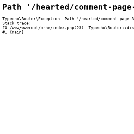
Path '/hearted/comment-page
Typecho\Router\Exception: Path '/hearted/comment-page-3
Stack trace:

#0 /www/wwwroot/mrhe/index.php(23): Typecho\Router::dis
#1 {main}