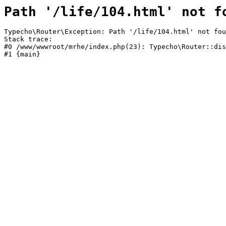
Path '/life/104.html' not f
Typecho\Router\Exception: Path '/life/104.html' not fou
Stack trace:

#0 /www/wwwroot/mrhe/index.php(23): Typecho\Router::dis
#1 {main}