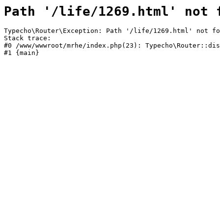
Path '/life/1269.html' not 
Typecho\Router\Exception: Path '/life/1269.html' not fo
Stack trace:

#0 /www/wwwroot/mrhe/index.php(23): Typecho\Router::dis
#1 {main}