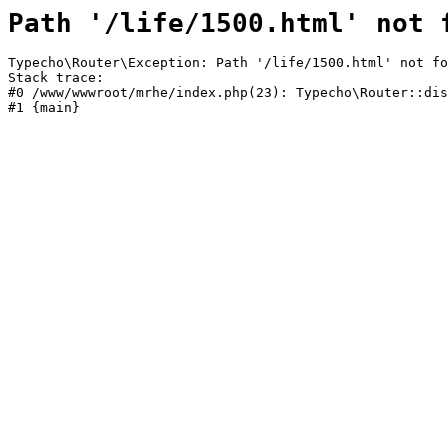
Path '/life/1500.html' not 
Typecho\Router\Exception: Path '/life/1500.html' not fo
Stack trace:

#0 /www/wwwroot/mrhe/index.php(23): Typecho\Router::dis
#1 {main}