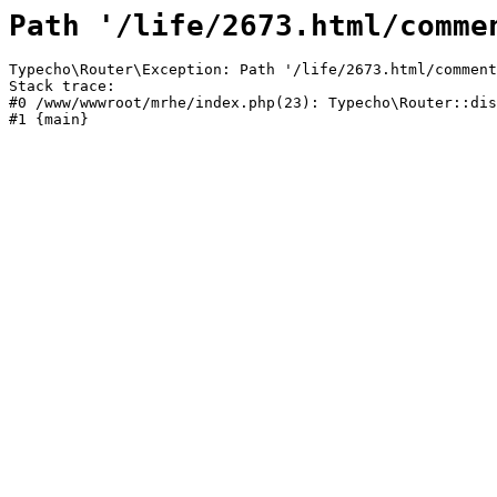
Path '/life/2673.html/comme
Typecho\Router\Exception: Path '/life/2673.html/comment
Stack trace:

#0 /www/wwwroot/mrhe/index.php(23): Typecho\Router::dis
#1 {main}