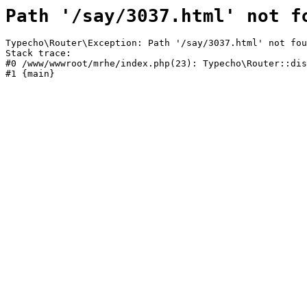
Path '/say/3037.html' not f
Typecho\Router\Exception: Path '/say/3037.html' not fou
Stack trace:

#0 /www/wwwroot/mrhe/index.php(23): Typecho\Router::dis
#1 {main}