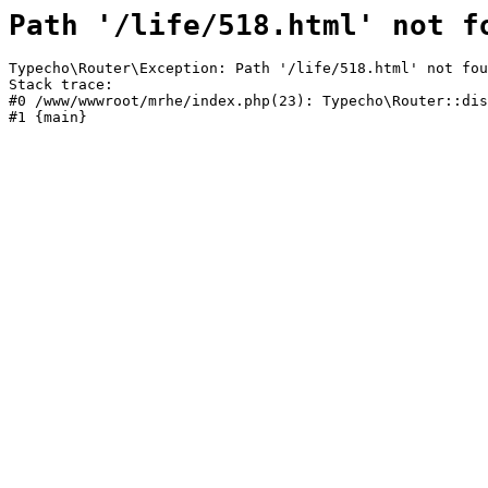
Path '/life/518.html' not f
Typecho\Router\Exception: Path '/life/518.html' not fou
Stack trace:

#0 /www/wwwroot/mrhe/index.php(23): Typecho\Router::dis
#1 {main}