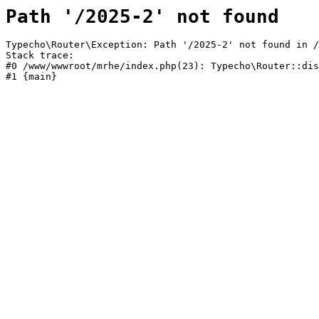
Path '/2025-2' not found
Typecho\Router\Exception: Path '/2025-2' not found in /
Stack trace:

#0 /www/wwwroot/mrhe/index.php(23): Typecho\Router::dis
#1 {main}