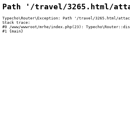
Path '/travel/3265.html/att
Typecho\Router\Exception: Path '/travel/3265.html/attac
Stack trace:

#0 /www/wwwroot/mrhe/index.php(23): Typecho\Router::dis
#1 {main}