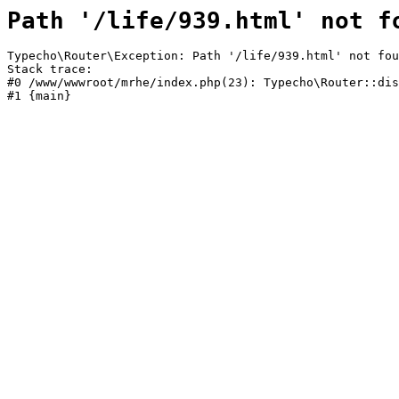
Path '/life/939.html' not f
Typecho\Router\Exception: Path '/life/939.html' not fou
Stack trace:

#0 /www/wwwroot/mrhe/index.php(23): Typecho\Router::dis
#1 {main}