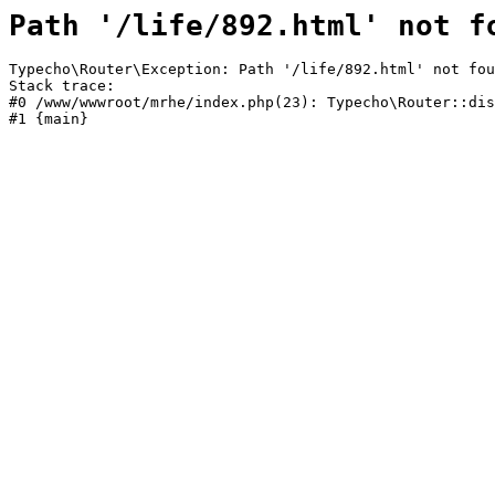
Path '/life/892.html' not f
Typecho\Router\Exception: Path '/life/892.html' not fou
Stack trace:

#0 /www/wwwroot/mrhe/index.php(23): Typecho\Router::dis
#1 {main}